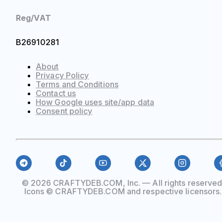
Reg/VAT
B26910281
About
Privacy Policy
Terms and Conditions
Contact us
How Google uses site/app data
Сonsent policy
© 2026 CRAFTYDEB.COM, Inc. — All rights reserved
Icons © CRAFTYDEB.COM and respective licensors.