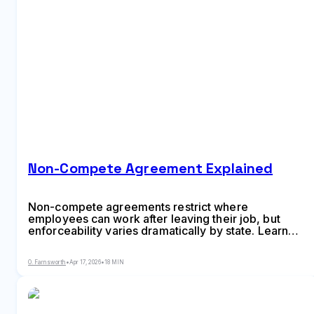
Non-Compete Agreement Explained
Non-compete agreements restrict where
employees can work after leaving their job, but
enforceability varies dramatically by state. Learn
what makes these agreements valid, how long they
can last, the difference between non-competes and
O. Farnsworth
•
Apr 17, 2026
•
18 MIN
non-solicitation clauses, and strategies for
negotiating better terms