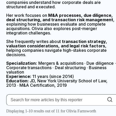
companies understand how corporate deals are
structured and executed.
Her work focuses on
M&A processes, due diligence,
deal structuring, and transaction risk management
,
explaining how businesses evaluate and complete
acquisitions. Olivia also explores post-merger
integration challenges.
She frequently writes about
transaction strategy,
valuation considerations, and legal risk factors
,
helping companies navigate high-stakes corporate
decisions.
Specialization:
Mergers & acquisitions · Due diligence ·
Corporate transactions · Deal structuring · Business
valuation
Experience:
11 years (since 2014)
Education:
JD, New York University School of Law,
2013 · M&A Certification, 2019
Displaying 1-10 results out of 11 for Olivia Farnsworth