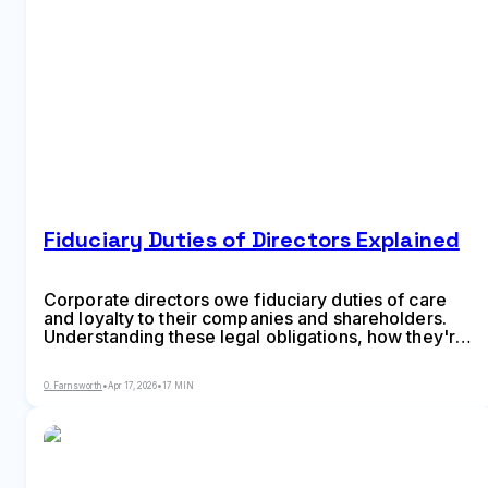
Fiduciary Duties of Directors Explained
Corporate directors owe fiduciary duties of care
and loyalty to their companies and shareholders.
Understanding these legal obligations, how they're
enforced, and what protections exist matters for
anyone serving on a board or evaluating corporate
O. Farnsworth
•
Apr 17, 2026
•
17 MIN
governance