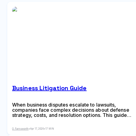
Business Litigation Guide
When business disputes escalate to lawsuits,
companies face complex decisions about defense
strategy, costs, and resolution options. This guide
explains the business litigation process, common
lawsuit types, typical timelines, expense factors,
O. Farnsworth
•
Apr 17, 2026
•
17 MIN
and alternatives like arbitration and mediation