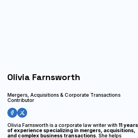
Olivia
Farnsworth
Mergers, Acquisitions & Corporate Transactions
Contributor
Olivia Farnsworth is a corporate law writer with
11 years
of experience specializing in mergers, acquisitions,
and complex business transactions
. She helps