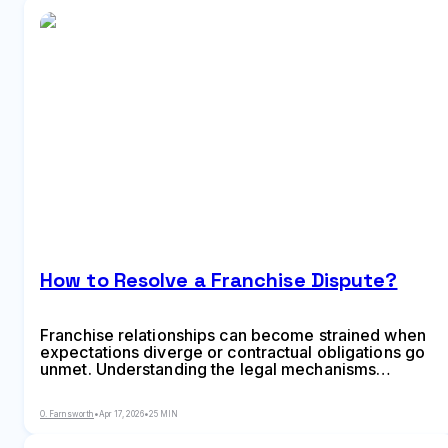
How to Resolve a Franchise Dispute?
Franchise relationships can become strained when
expectations diverge or contractual obligations go
unmet. Understanding the legal mechanisms
available for resolving conflicts—from mediation to
arbitration to litigation—is essential before tensions
O. Farnsworth
•
Apr 17, 2026
•
25 MIN
escalate into costly legal battles