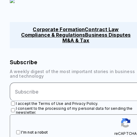
Corporate Formation
Contract Law
Compliance & Regulations
Business Disputes
M&A & Tax
Subscribe
A weekly digest of the most important stories in business
and technology
I accept the Terms of Use and Privacy Policy.
I consent to the processing of my personal data for sending the
newsletter.
I'm not a robot
reCAPTCHA