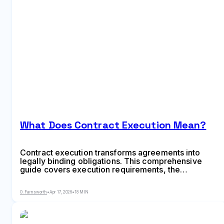
What Does Contract Execution Mean?
Contract execution transforms agreements into
legally binding obligations. This comprehensive
guide covers execution requirements, the
difference between signing and executing, step-by-
step processes, electronic vs traditional methods,
O. Farnsworth
•
Apr 17, 2026
•
18 MIN
deed vs agreement formalities, and common
mistakes that can invalidate contracts