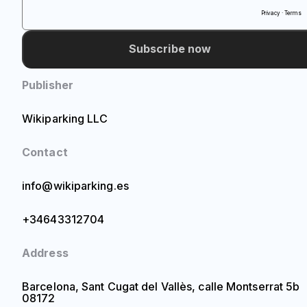
Privacy · Terms
Subscribe now
Publisher
Wikiparking LLC
Contact
info@wikiparking.es
+34643312704
Address
Barcelona, Sant Cugat del Vallès, calle Montserrat 5b
08172