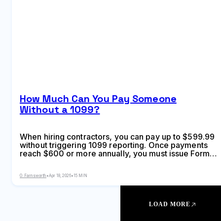
How Much Can You Pay Someone
Without a 1099?
When hiring contractors, you can pay up to $599.99
without triggering 1099 reporting. Once payments
reach $600 or more annually, you must issue Form
1099-NEC or 1099-MISC depending on payment
type—but exceptions exist based on recipient
O. Farnsworth
•
Apr 18, 2026
•
15 MIN
business structure and payment method
LOAD MORE