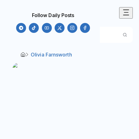
Follow Daily Posts
Olivia Farnsworth