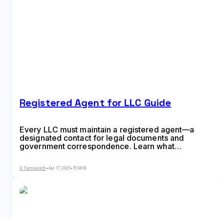
Registered Agent for LLC Guide
Every LLC must maintain a registered agent—a
designated contact for legal documents and
government correspondence. Learn what
registered agents do, state-specific requirements,
how to appoint or change your agent, and whether
O. Farnsworth
•
Apr 17, 2026
•
15 MIN
to hire a service or act as your own agent