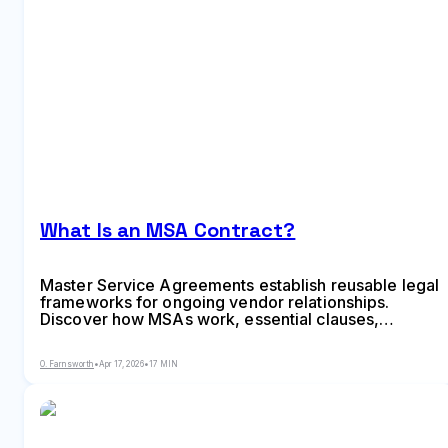
What Is an MSA Contract?
Master Service Agreements establish reusable legal
frameworks for ongoing vendor relationships.
Discover how MSAs work, essential clauses,
negotiation strategies, and when to use master
agreements versus individual contracts for your
O. Farnsworth
•
Apr 17, 2026
•
17 MIN
business needs