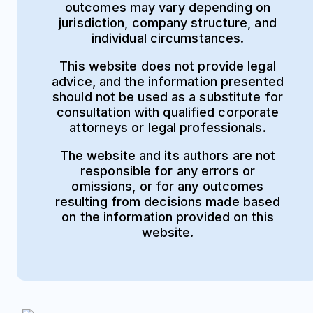
outcomes may vary depending on
jurisdiction, company structure, and
individual circumstances.
This website does not provide legal
advice, and the information presented
should not be used as a substitute for
consultation with qualified corporate
attorneys or legal professionals.
The website and its authors are not
responsible for any errors or
omissions, or for any outcomes
resulting from decisions made based
on the information provided on this
website.