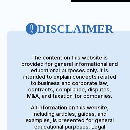
DISCLAIMER
The content on this website is
provided for general informational and
educational purposes only. It is
intended to explain concepts related
to business and corporate law,
contracts, compliance, disputes,
M&A, and taxation for companies.
All information on this website,
including articles, guides, and
examples, is presented for general
educational purposes. Legal