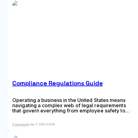
Compliance Regulations Guide
Operating a business in the United States means
navigating a complex web of legal requirements
that govern everything from employee safety to
customer data protection. Companies that ignore
these obligations face penalties ranging from hefty
O. Farnsworth
•
Apr 17, 2026
•
14 MIN
fines to criminal prosecution