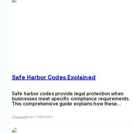
Safe Harbor Codes Explained
Safe harbor codes provide legal protection when
businesses meet specific compliance requirements.
This comprehensive guide explains how these
provisions work across tax law, employment
regulations, copyright, and data privacy—plus
O. Farnsworth
•
Apr 17, 2026
•
16 MIN
common mistakes that can eliminate your protection